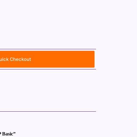
uick Checkout
P Basic”