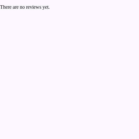
There are no reviews yet.