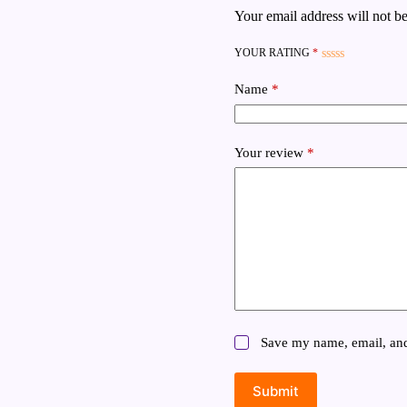
Your email address will not be
YOUR RATING
*
Name
*
Your review
*
Save my name, email, and 
Submit