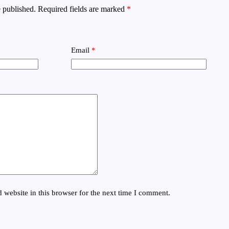
 published.
Required fields are marked
*
Email
*
website in this browser for the next time I comment.