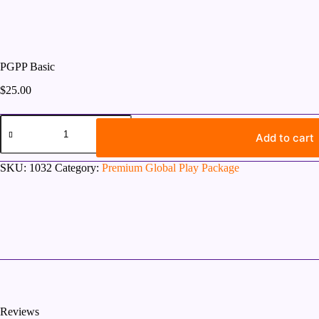
PGPP Basic
$
25.00
PGPP
Basic
Add to cart
quantity
SKU:
1032
Category:
Premium Global Play Package
Reviews