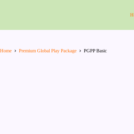
Skip
to
content
H
Home
Premium Global Play Package
PGPP Basic