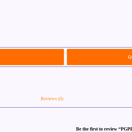
Q
Reviews (0)
Be the first to review “PGP