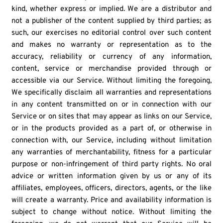
kind, whether express or implied. We are a distributor and
not a publisher of the content supplied by third parties; as
such, our exercises no editorial control over such content
and makes no warranty or representation as to the
accuracy, reliability or currency of any information,
content, service or merchandise provided through or
accessible via our Service. Without limiting the foregoing,
We specifically disclaim all warranties and representations
in any content transmitted on or in connection with our
Service or on sites that may appear as links on our Service,
or in the products provided as a part of, or otherwise in
connection with, our Service, including without limitation
any warranties of merchantability, fitness for a particular
purpose or non-infringement of third party rights. No oral
advice or written information given by us or any of its
affiliates, employees, officers, directors, agents, or the like
will create a warranty. Price and availability information is
subject to change without notice. Without limiting the