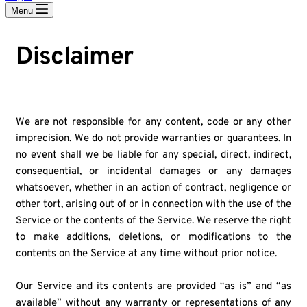
Menu
Disclaimer
We are not responsible for any content, code or any other
imprecision. We do not provide warranties or guarantees. In
no event shall we be liable for any special, direct, indirect,
consequential, or incidental damages or any damages
whatsoever, whether in an action of contract, negligence or
other tort, arising out of or in connection with the use of the
Service or the contents of the Service. We reserve the right
to make additions, deletions, or modifications to the
contents on the Service at any time without prior notice.
Our Service and its contents are provided “as is” and “as
available” without any warranty or representations of any