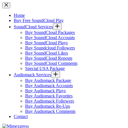
Skip
to
content
Home
Buy Free SoundCloud Play
SoundCloud Services
Buy SoundCloud Packages
Buy SoundCloud Accounts
Buy SoundCloud Plays
Buy Soundcloud Followers
Buy SoundCloud Likes
Buy SoundCloud Reposts
Buy SoundCloud Comments
Special USA Package
Audiomack Services
Buy Audiomack Package
Buy Audiomack Accounts
Buy Audiomack Plays
Buy Audiomack Favorites
Buy Audiomack Followers
Buy Audiomack Re-Ups
Buy Audiomack Comments
Contact