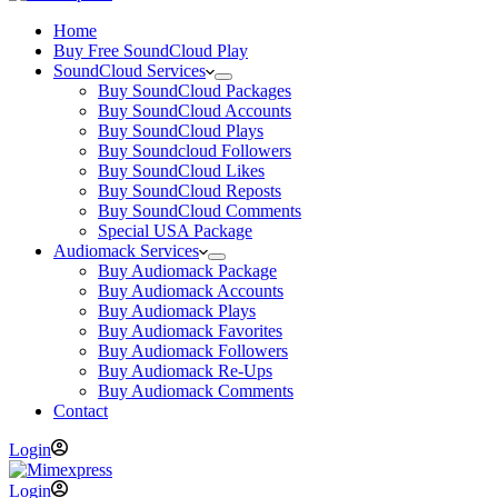
Home
Buy Free SoundCloud Play
SoundCloud Services
Buy SoundCloud Packages
Buy SoundCloud Accounts
Buy SoundCloud Plays
Buy Soundcloud Followers
Buy SoundCloud Likes
Buy SoundCloud Reposts
Buy SoundCloud Comments
Special USA Package
Audiomack Services
Buy Audiomack Package
Buy Audiomack Accounts
Buy Audiomack Plays
Buy Audiomack Favorites
Buy Audiomack Followers
Buy Audiomack Re-Ups
Buy Audiomack Comments
Contact
Login
Login