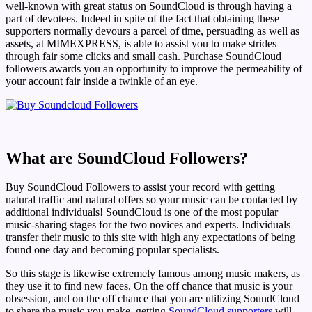
well-known with great status on SoundCloud is through having a
part of devotees. Indeed in spite of the fact that obtaining these
supporters normally devours a parcel of time, persuading as well as
assets, at MIMEXPRESS, is able to assist you to make strides
through fair some clicks and small cash. Purchase SoundCloud
followers awards you an opportunity to improve the permeability of
your account fair inside a twinkle of an eye.
What are SoundCloud Followers?
Buy SoundCloud Followers to assist your record with getting
natural traffic and natural offers so your music can be contacted by
additional individuals! SoundCloud is one of the most popular
music-sharing stages for the two novices and experts. Individuals
transfer their music to this site with high any expectations of being
found one day and becoming popular specialists.
So this stage is likewise extremely famous among music makers, as
they use it to find new faces. On the off chance that music is your
obsession, and on the off chance that you are utilizing SoundCloud
to share the music you make, getting
SoundCloud supporters
will