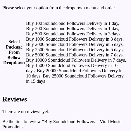
Please select your option from the dropdown menu and order.
Buy 100 Soundcloud Followers Delivery in 1 day,
Buy 200 Soundcloud Followers Delivery in 1 day,
Buy 500 Soundcloud Followers Delivery in 3 days,
Buy 1000 Soundcloud Followers Delivery in 3 days,
Select
Buy 2000 Soundcloud Followers Delivery in 5 days,
Package
Buy 2500 Soundcloud Followers Delivery in 5 days,
From
Buy 5000 Soundcloud Followers Delivery in 7 days,
Bellow
Buy 10000 Soundcloud Followers Delivery in 7 days,
Dropdown
Buy 15000 Soundcloud Followers Delivery in 10
days, Buy 20000 Soundcloud Followers Delivery in
10 days, Buy 25000 Soundcloud Followers Delivery
in 15 days
Reviews
There are no reviews yet.
Be the first to review “Buy Soundcloud Followers – Viral Music
Promotions”