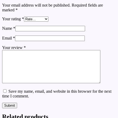
Your email address will not be published.
Required fields are
marked
*
Your rating
*
Name
*
Email
*
Your review
*
Save my name, email, and website in this browser for the next
time I comment.
Submit
Related products