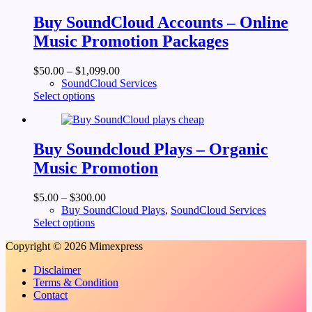
variants.
The
Buy SoundCloud Accounts – Online
options
Music Promotion Packages
may
be
chosen
$
50.00
–
$
1,099.00
on
SoundCloud Services
the
This
Select options
product
product
page
has
multiple
variants.
Buy Soundcloud Plays – Organic
The
Music Promotion
options
may
be
$
5.00
–
$
300.00
chosen
Buy SoundCloud Plays
,
SoundCloud Services
on
This
Select options
the
product
product
Copyright © 2026 Mimexpress
has
page
multiple
Disclaimer
variants.
Terms & Condition
The
Contact
options
may