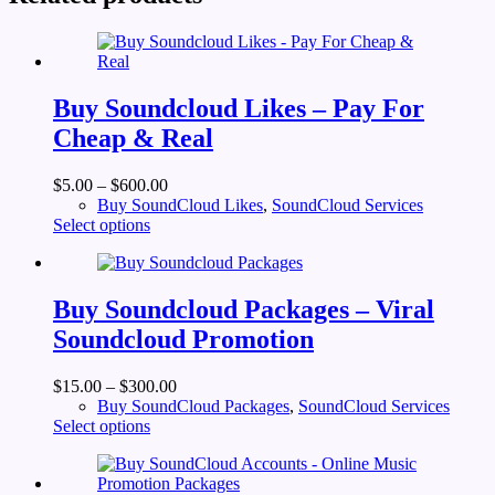
Buy Soundcloud Likes – Pay For
Cheap & Real
$
5.00
–
$
600.00
Buy SoundCloud Likes
,
SoundCloud Services
This
Select options
product
has
multiple
variants.
Buy Soundcloud Packages – Viral
The
Soundcloud Promotion
options
may
be
$
15.00
–
$
300.00
chosen
Buy SoundCloud Packages
,
SoundCloud Services
on
This
Select options
the
product
product
has
page
multiple