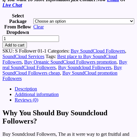
Live Chat
Select
Package
From Bellow
Clear
Dropdown
Buy
Soundcloud
Add to cart
Followers
SKU:
S Follower 01-1
Categories:
Buy SoundCloud Followers
,
-
SoundCloud Services
Tags:
Best place to Buy SoundCloud
Viral
Followers
,
Buy Organic SoundCloud Followers promotion
,
Buy
Music
real SoundCloud Followers
,
Buy Soundcloud Followers
,
Buy
Promotions
SoundCloud Followers cheap
,
Buy SoundCloud promotion
quantity
Followers
Description
Additional information
Reviews (0)
Why You Should Buy Soundcloud
Followers?
Buy Soundcloud Followers, The as it were way to get fruitful and