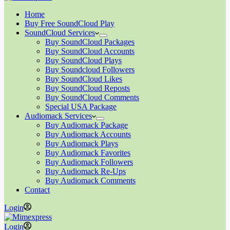
Home
Buy Free SoundCloud Play
SoundCloud Services
Buy SoundCloud Packages
Buy SoundCloud Accounts
Buy SoundCloud Plays
Buy Soundcloud Followers
Buy SoundCloud Likes
Buy SoundCloud Reposts
Buy SoundCloud Comments
Special USA Package
Audiomack Services
Buy Audiomack Package
Buy Audiomack Accounts
Buy Audiomack Plays
Buy Audiomack Favorites
Buy Audiomack Followers
Buy Audiomack Re-Ups
Buy Audiomack Comments
Contact
Login
Login