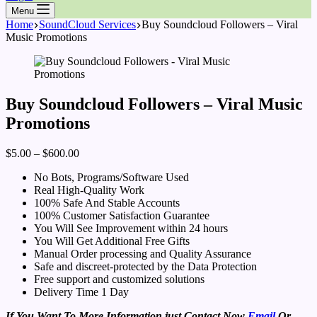
Menu
Home
SoundCloud Services
Buy Soundcloud Followers – Viral
Music Promotions
Buy Soundcloud Followers – Viral Music
Promotions
$
5.00
–
$
600.00
No Bots, Programs/Software Used
Real High-Quality Work
100% Safe And Stable Accounts
100% Customer Satisfaction Guarantee
You Will See Improvement within 24 hours
You Will Get Additional Free Gifts
Manual Order processing and Quality Assurance
Safe and discreet-protected by the Data Protection
Free support and customized solutions
Delivery Time 1 Day
If You Want To More Information just Contact Now
Email
Or