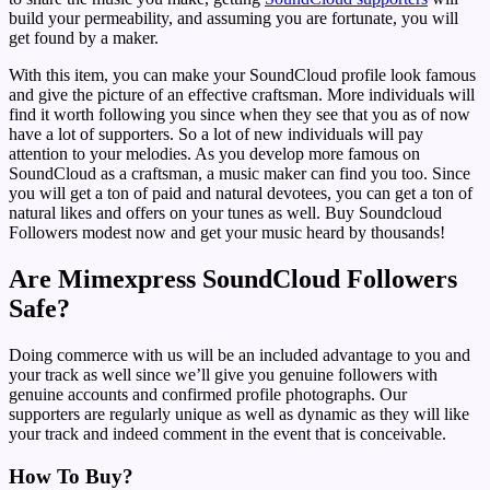
build your permeability, and assuming you are fortunate, you will
get found by a maker.
With this item, you can make your SoundCloud profile look famous
and give the picture of an effective craftsman. More individuals will
find it worth following you since when they see that you as of now
have a lot of supporters. So a lot of new individuals will pay
attention to your melodies. As you develop more famous on
SoundCloud as a craftsman, a music maker can find you too. Since
you will get a ton of paid and natural devotees, you can get a ton of
natural likes and offers on your tunes as well. Buy Soundcloud
Followers modest now and get your music heard by thousands!
Are Mimexpress SoundCloud Followers
Safe?
Doing commerce with us will be an included advantage to you and
your track as well since we’ll give you genuine followers with
genuine accounts and confirmed profile photographs. Our
supporters are regularly unique as well as dynamic as they will like
your track and indeed comment in the event that is conceivable.
How To Buy?