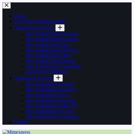
Skip
to
content
Home
Buy Free SoundCloud Play
SoundCloud Services
Buy SoundCloud Packages
Buy SoundCloud Accounts
Buy SoundCloud Plays
Buy Soundcloud Followers
Buy SoundCloud Likes
Buy SoundCloud Reposts
Buy SoundCloud Comments
Special USA Package
Audiomack Services
Buy Audiomack Package
Buy Audiomack Accounts
Buy Audiomack Plays
Buy Audiomack Favorites
Buy Audiomack Followers
Buy Audiomack Re-Ups
Buy Audiomack Comments
Contact