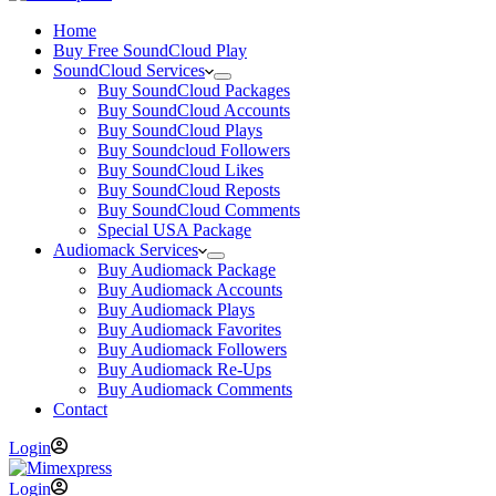
Home
Buy Free SoundCloud Play
SoundCloud Services
Buy SoundCloud Packages
Buy SoundCloud Accounts
Buy SoundCloud Plays
Buy Soundcloud Followers
Buy SoundCloud Likes
Buy SoundCloud Reposts
Buy SoundCloud Comments
Special USA Package
Audiomack Services
Buy Audiomack Package
Buy Audiomack Accounts
Buy Audiomack Plays
Buy Audiomack Favorites
Buy Audiomack Followers
Buy Audiomack Re-Ups
Buy Audiomack Comments
Contact
Login
Login