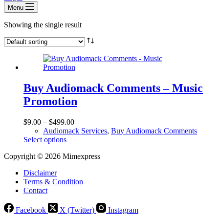
Menu
Showing the single result
Buy Audiomack Comments – Music
Promotion
$
9.00
–
$
499.00
Audiomack Services
,
Buy Audiomack Comments
This
Select options
product
Copyright © 2026 Mimexpress
has
multiple
Disclaimer
variants.
Terms & Condition
The
Contact
options
may
be
Facebook
X (Twitter)
Instagram
chosen