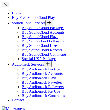
Skip
to
content
Home
Buy Free SoundCloud Play
SoundCloud Services
Buy SoundCloud Packages
Buy SoundCloud Accounts
Buy SoundCloud Plays
Buy Soundcloud Followers
Buy SoundCloud Likes
Buy SoundCloud Reposts
Buy SoundCloud Comments
Special USA Package
Audiomack Services
Buy Audiomack Package
Buy Audiomack Accounts
Buy Audiomack Plays
Buy Audiomack Favorites
Buy Audiomack Followers
Buy Audiomack Re-Ups
Buy Audiomack Comments
Contact