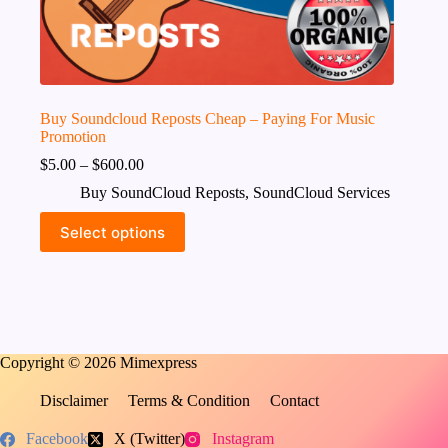
Buy Soundcloud Reposts Cheap – Paying For Music
Promotion
$
5.00
–
$
600.00
Buy SoundCloud Reposts
,
SoundCloud Services
This
Select options
product
has
multiple
variants.
The
options
may
Copyright © 2026 Mimexpress
be
chosen
on
Disclaimer
Terms & Condition
Contact
the
product
Facebook
X (Twitter)
Instagram