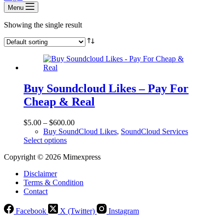
Menu
Showing the single result
Buy Soundcloud Likes – Pay For
Cheap & Real
$
5.00
–
$
600.00
Buy SoundCloud Likes
,
SoundCloud Services
This
Select options
product
Copyright © 2026 Mimexpress
has
multiple
Disclaimer
variants.
Terms & Condition
The
Contact
options
may
be
Facebook
X (Twitter)
Instagram
chosen