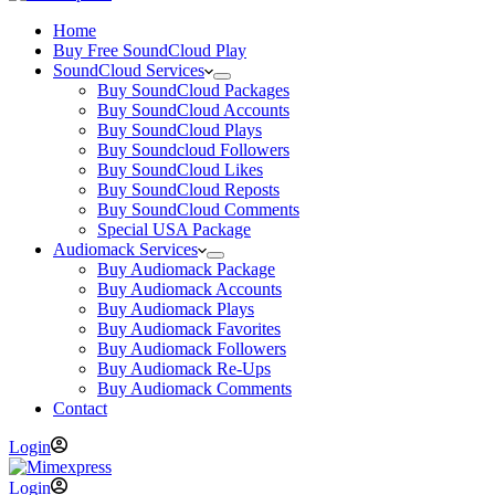
Home
Buy Free SoundCloud Play
SoundCloud Services
Buy SoundCloud Packages
Buy SoundCloud Accounts
Buy SoundCloud Plays
Buy Soundcloud Followers
Buy SoundCloud Likes
Buy SoundCloud Reposts
Buy SoundCloud Comments
Special USA Package
Audiomack Services
Buy Audiomack Package
Buy Audiomack Accounts
Buy Audiomack Plays
Buy Audiomack Favorites
Buy Audiomack Followers
Buy Audiomack Re-Ups
Buy Audiomack Comments
Contact
Login
Login