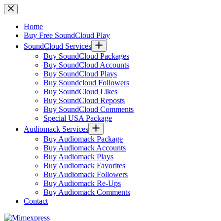
Skip
to
content
Home
Buy Free SoundCloud Play
SoundCloud Services
Buy SoundCloud Packages
Buy SoundCloud Accounts
Buy SoundCloud Plays
Buy Soundcloud Followers
Buy SoundCloud Likes
Buy SoundCloud Reposts
Buy SoundCloud Comments
Special USA Package
Audiomack Services
Buy Audiomack Package
Buy Audiomack Accounts
Buy Audiomack Plays
Buy Audiomack Favorites
Buy Audiomack Followers
Buy Audiomack Re-Ups
Buy Audiomack Comments
Contact