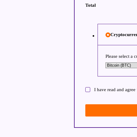
Total
Cryptocurre
Please select a 
I have read and agree 