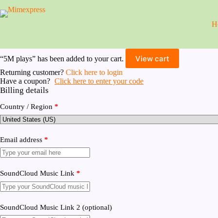
Skip
to
content
H
View cart
“5M plays” has been added to your cart.
Returning customer?
Click here to login
Have a coupon?
Click here to enter your code
Billing details
Country / Region
*
Email address
*
SoundCloud Music Link
*
SoundCloud Music Link 2
(optional)