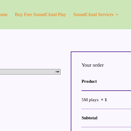
ome
Buy Free SoundCloud Play
SoundCloud Services
Your order
Product
5M plays
× 1
Subtotal