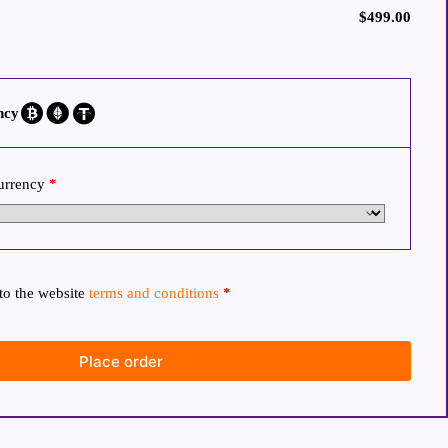
$
499.00
ncy
currency
*
to the website
terms and conditions
*
Place order