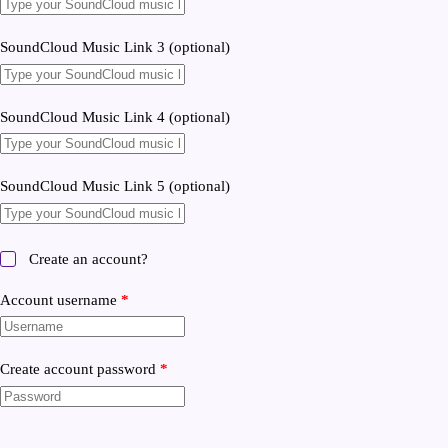
SoundCloud Music Link 3
(optional)
SoundCloud Music Link 4
(optional)
SoundCloud Music Link 5
(optional)
Create an account?
Account username
*
Create account password
*