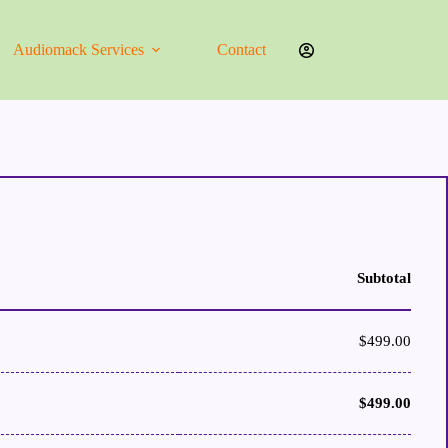
Audiomack Services
Contact
Subtotal
$
499.00
$
499.00