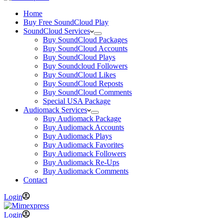
Home
Buy Free SoundCloud Play
SoundCloud Services
Buy SoundCloud Packages
Buy SoundCloud Accounts
Buy SoundCloud Plays
Buy Soundcloud Followers
Buy SoundCloud Likes
Buy SoundCloud Reposts
Buy SoundCloud Comments
Special USA Package
Audiomack Services
Buy Audiomack Package
Buy Audiomack Accounts
Buy Audiomack Plays
Buy Audiomack Favorites
Buy Audiomack Followers
Buy Audiomack Re-Ups
Buy Audiomack Comments
Contact
Login
Login