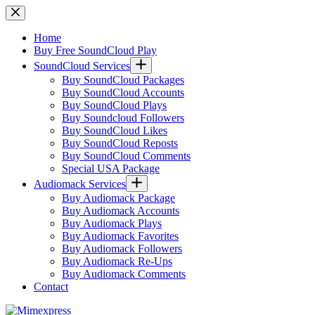
Skip
to
content
Home
Buy Free SoundCloud Play
SoundCloud Services
Buy SoundCloud Packages
Buy SoundCloud Accounts
Buy SoundCloud Plays
Buy Soundcloud Followers
Buy SoundCloud Likes
Buy SoundCloud Reposts
Buy SoundCloud Comments
Special USA Package
Audiomack Services
Buy Audiomack Package
Buy Audiomack Accounts
Buy Audiomack Plays
Buy Audiomack Favorites
Buy Audiomack Followers
Buy Audiomack Re-Ups
Buy Audiomack Comments
Contact