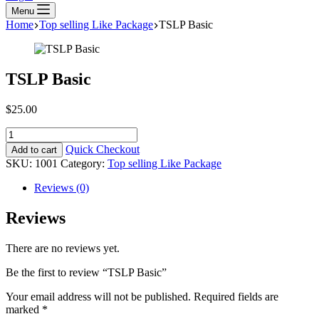
Menu
Home
Top selling Like Package
TSLP Basic
TSLP Basic
$
25.00
TSLP
Basic
Quick Checkout
Add to cart
quantity
SKU:
1001
Category:
Top selling Like Package
Reviews (0)
Reviews
There are no reviews yet.
Be the first to review “TSLP Basic”
Your email address will not be published.
Required fields are
marked
*