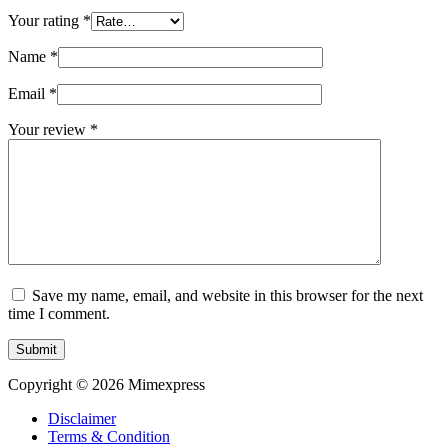
Your rating
*
Name
*
Email
*
Your review
*
Save my name, email, and website in this browser for the next
time I comment.
Submit
Copyright © 2026 Mimexpress
Disclaimer
Terms & Condition