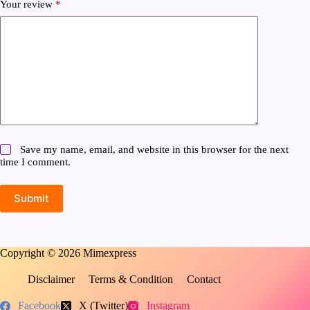
Your review
*
Save my name, email, and website in this browser for the next
time I comment.
Submit
Copyright © 2026 Mimexpress
Disclaimer
Terms & Condition
Contact
Facebook
X (Twitter)
Instagram