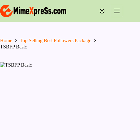
Skip
to
content
Home
Top Selling Best Followers Package
TSBFP Basic