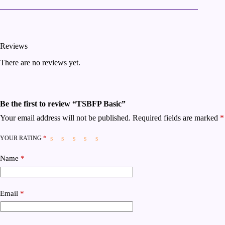
Reviews
There are no reviews yet.
Be the first to review “TSBFP Basic”
Your email address will not be published.
Required fields are marked
*
YOUR RATING
*
Name
*
Email
*