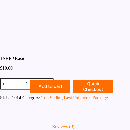
TSBFP Basic
$
10.00
TSBFP
Quick
Basic
Add to cart
Checkout
quantity
SKU:
1014
Category:
Top Selling Best Followers Package
Reviews (0)