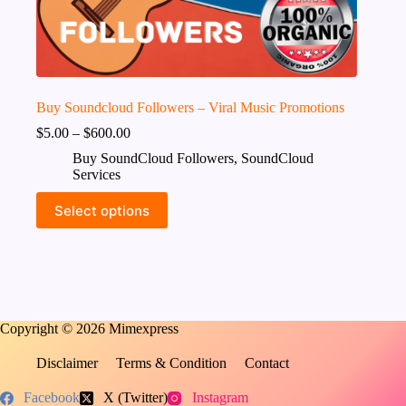
Buy Soundcloud Followers – Viral Music Promotions
$
5.00
–
$
600.00
Buy SoundCloud Followers
,
SoundCloud
Services
This
Select options
product
has
multiple
variants.
The
options
may
Copyright © 2026 Mimexpress
be
chosen
on
Disclaimer
Terms & Condition
Contact
the
product
Facebook
X (Twitter)
Instagram