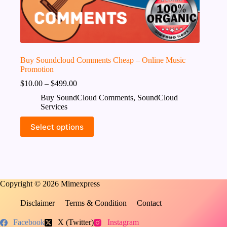
Buy Soundcloud Comments Cheap – Online Music
Promotion
$
10.00
–
$
499.00
Buy SoundCloud Comments
,
SoundCloud
Services
This
Select options
product
has
multiple
variants.
The
options
Copyright © 2026 Mimexpress
may
be
chosen
Disclaimer
Terms & Condition
Contact
on
the
Facebook
X (Twitter)
Instagram