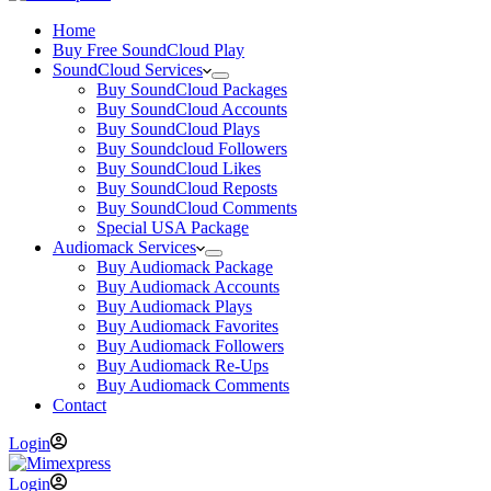
Home
Buy Free SoundCloud Play
SoundCloud Services
Buy SoundCloud Packages
Buy SoundCloud Accounts
Buy SoundCloud Plays
Buy Soundcloud Followers
Buy SoundCloud Likes
Buy SoundCloud Reposts
Buy SoundCloud Comments
Special USA Package
Audiomack Services
Buy Audiomack Package
Buy Audiomack Accounts
Buy Audiomack Plays
Buy Audiomack Favorites
Buy Audiomack Followers
Buy Audiomack Re-Ups
Buy Audiomack Comments
Contact
Login
Login