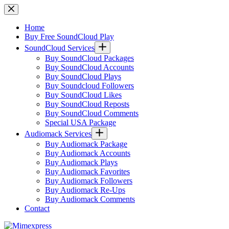
Skip
to
content
Home
Buy Free SoundCloud Play
SoundCloud Services
Buy SoundCloud Packages
Buy SoundCloud Accounts
Buy SoundCloud Plays
Buy Soundcloud Followers
Buy SoundCloud Likes
Buy SoundCloud Reposts
Buy SoundCloud Comments
Special USA Package
Audiomack Services
Buy Audiomack Package
Buy Audiomack Accounts
Buy Audiomack Plays
Buy Audiomack Favorites
Buy Audiomack Followers
Buy Audiomack Re-Ups
Buy Audiomack Comments
Contact