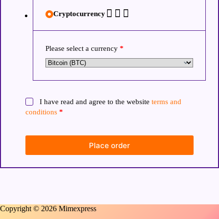
Cryptocurrency
Please select a currency
*
I have read and agree to the website
terms and
conditions
*
Place order
Copyright © 2026 Mimexpress