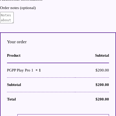
Order notes
(optional)
Your order
Product
Subtotal
PGPP Play Pro 1
× 1
$
200.00
Subtotal
$
200.00
Total
$
200.00