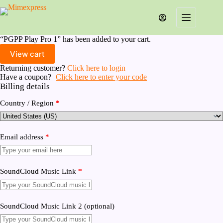
Skip
to
content
“PGPP Play Pro 1” has been added to your cart.
View cart
Returning customer?
Click here to login
Have a coupon?
Click here to enter your code
Billing details
Country / Region
*
Email address
*
SoundCloud Music Link
*
SoundCloud Music Link 2
(optional)