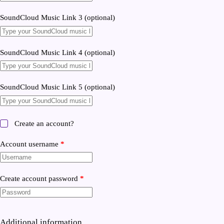
SoundCloud Music Link 3
(optional)
SoundCloud Music Link 4
(optional)
SoundCloud Music Link 5
(optional)
Create an account?
Account username
*
Create account password
*
Additional information