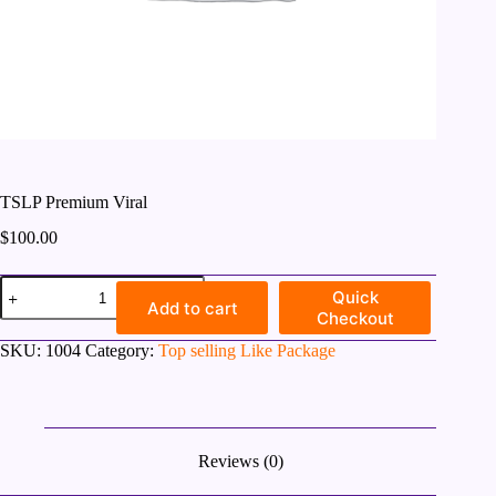
TSLP Premium Viral
$
100.00
TSLP
Quick
Premium
Add to cart
Checkout
Viral
quantity
SKU:
1004
Category:
Top selling Like Package
Reviews (0)