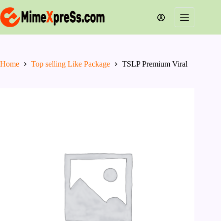
Skip
to
content
Home
Top selling Like Package
TSLP Premium Viral