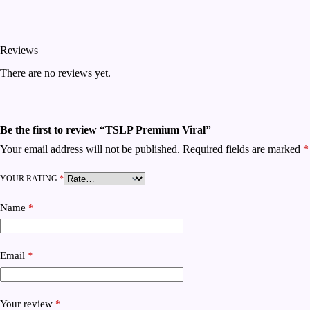
Reviews
There are no reviews yet.
Be the first to review “TSLP Premium Viral”
Your email address will not be published.
Required fields are marked
*
YOUR RATING
*
Name
*
Email
*
Your review
*