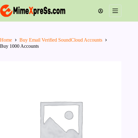
Skip
to
content
Home
Buy Email Verified SoundCloud Accounts
Buy 1000 Accounts