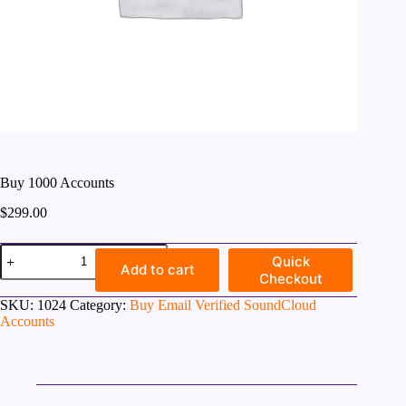
Buy 1000 Accounts
$
299.00
Buy
Quick
1000
Add to cart
Checkout
Accounts
quantity
SKU:
1024
Category:
Buy Email Verified SoundCloud
Accounts