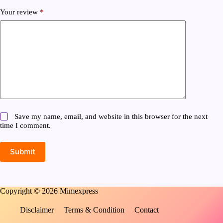
Your review
*
Save my name, email, and website in this browser for the next
time I comment.
Submit
Copyright © 2026 Mimexpress
Disclaimer
Terms & Condition
Contact