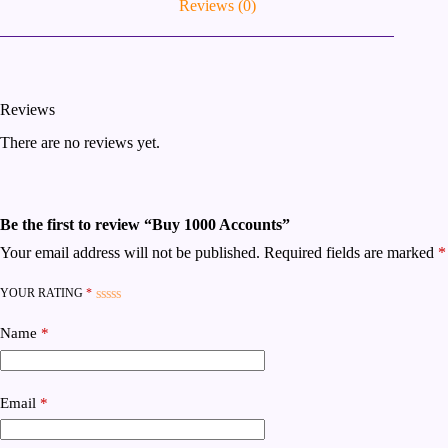
Reviews (0)
Reviews
There are no reviews yet.
Be the first to review “Buy 1000 Accounts”
Your email address will not be published.
Required fields are marked
*
YOUR RATING
*
Name
*
Email
*