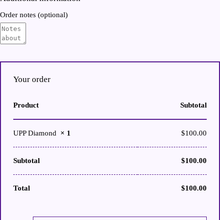
Order notes
(optional)
Your order
Product
Subtotal
UPP Diamond
× 1
$
100.00
Subtotal
$
100.00
Total
$
100.00