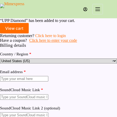
Skip
to
content
“UPP Diamond” has been added to your cart.
View cart
Returning customer?
Click here to login
Have a coupon?
Click here to enter your code
Billing details
Country / Region
*
Email address
*
SoundCloud Music Link
*
SoundCloud Music Link 2
(optional)