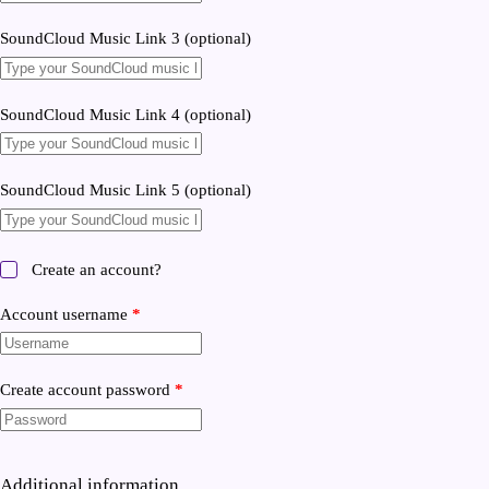
SoundCloud Music Link 3
(optional)
SoundCloud Music Link 4
(optional)
SoundCloud Music Link 5
(optional)
Create an account?
Account username
*
Create account password
*
Additional information