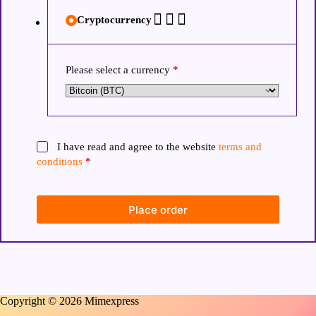
Cryptocurrency
Please select a currency
*
I have read and agree to the website
terms and
conditions
*
Place order
Copyright © 2026 Mimexpress